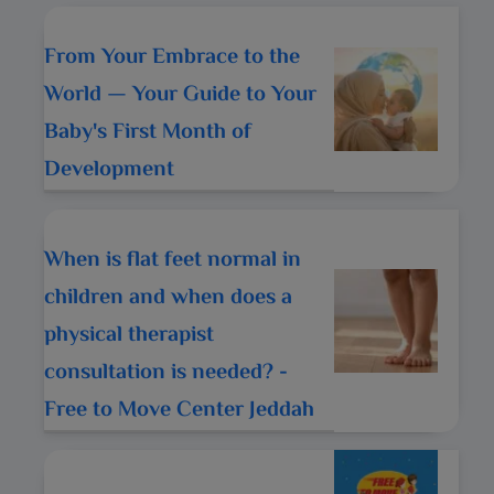
From Your Embrace to the
World — Your Guide to Your
Baby's First Month of
Development
When is flat feet normal in
children and when does a
physical therapist
consultation is needed? -
Free to Move Center Jeddah