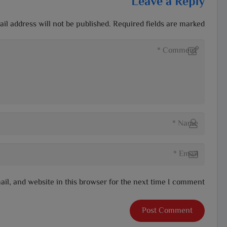
Leave a Reply
il address will not be published.
Required fields are marked
l, and website in this browser for the next time I comment.
Post Comment