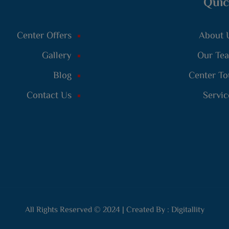
Quic
Center Offers
About 
Gallery
Our Te
Blog
Center To
Contact Us
Servic
All Rights Reserved © 2024 | Created By :
Digitallity