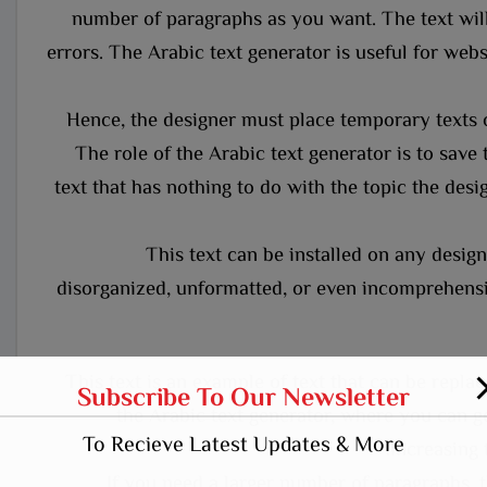
number of paragraphs as you want. The text will
errors. The Arabic text generator is useful for websi
Hence, the designer must place temporary texts 
The role of the Arabic text generator is to save 
text that has nothing to do with the topic the desig
This text can be installed on any design 
disorganized, unformatted, or even incomprehensib
This text is an example of text that can be repl
Subscribe To Our Newsletter
the Arabic text generator, where you can ge
To Recieve Latest Updates & More
increasing 
If you need a larger number of paragraphs, t