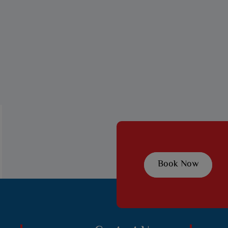
Book Now