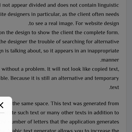
 not appear divided and does not contain linguistic
te designers in particular, as the client often needs
to see a real image. For website design.
on the design to show the client the complete form.
the designer the trouble of searching for alternative
n is talking about, so it appears in an inappropriate
manner.
without a problem. It will not look like copied text,
le. Because it is still an alternative and temporary
text.
aced in the same space. This text was generated from
nerate such text or many other texts in addition to
the number of letters that the application generates.
he Arabic text generator allows you to increase the