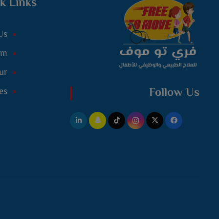
k Links
Us
am
ur
Follow Us
es