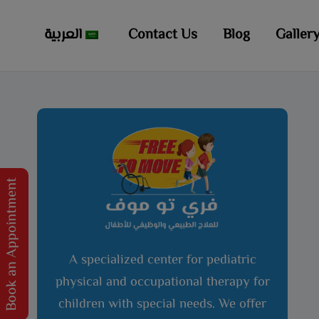
العربية
Contact Us
Blog
Galler
Book an Appointment
A specialized center for pediatric
physical and occupational therapy for
children with special needs. We offer