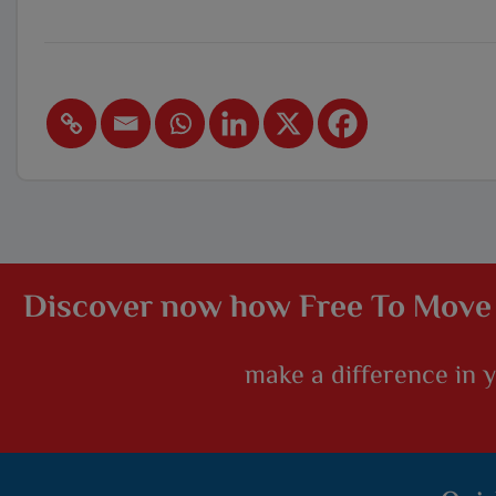
Discover now how Free To Move
make a difference in yo