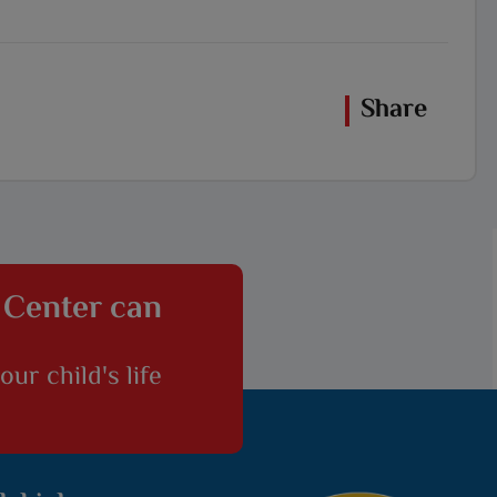
Share
 Center can
ur child's life