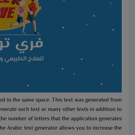
aced in the same space. This text was generated from
nerate such text or many other texts in addition to
the number of letters that the application generates.
he Arabic text generator allows you to increase the