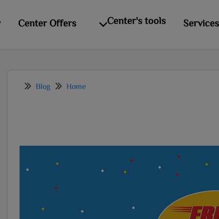
modal-check
Center's tools
y
Center Offers
Services
Blog
Home