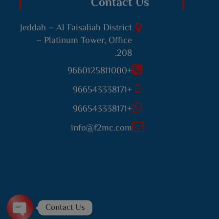
Contact Us
Jeddah – Al Faisaliah District
– Platinum Tower, Office
208.
+9660125811000
+966543338171
+966543338171
info@f2mc.com
Contact Us