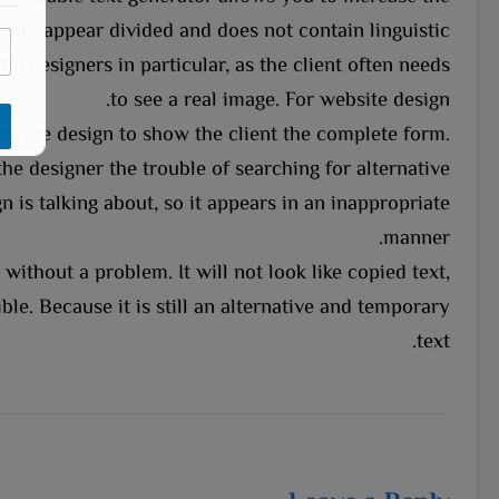
*
 not appear divided and does not contain linguistic
E
m
te designers in particular, as the client often needs
a
to see a real image. For website design.
i
l
on the design to show the client the complete form.
*
the designer the trouble of searching for alternative
n is talking about, so it appears in an inappropriate
manner.
without a problem. It will not look like copied text,
le. Because it is still an alternative and temporary
text.