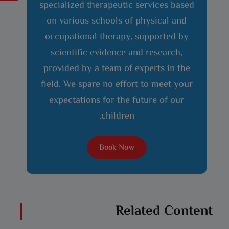
specialized therapeutic services based
on various schools of physical and
occupational therapy, supported by
scientific evidence and research,
provided by a team of experts in the
field. We spare no effort to meet your
expectations for the future of our
children.
Book Now
Related Content