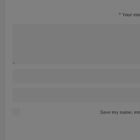
*
Your ema
Save my name, emai