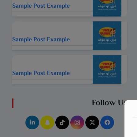
Sample Post Example
Sample Post Example
Sample Post Example
Follow Us