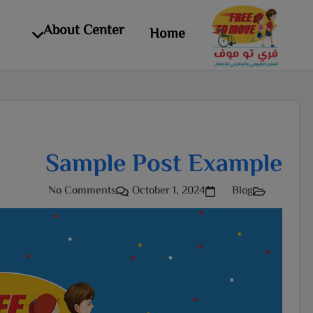
About Center
Home
Sample Post Example
No Comments
October 1, 2024
Blog