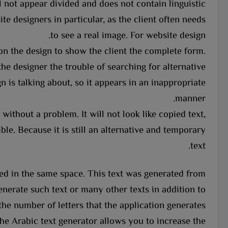
 not appear divided and does not contain linguistic
te designers in particular, as the client often needs
to see a real image. For website design.
on the design to show the client the complete form.
the designer the trouble of searching for alternative
n is talking about, so it appears in an inappropriate
manner.
without a problem. It will not look like copied text,
le. Because it is still an alternative and temporary
text.
aced in the same space. This text was generated from
nerate such text or many other texts in addition to
the number of letters that the application generates.
he Arabic text generator allows you to increase the