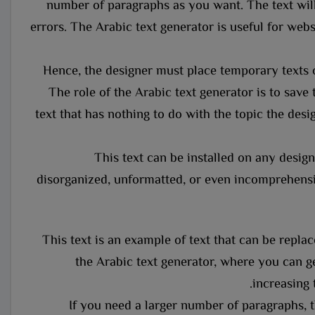
number of paragraphs as you want. The text will
errors. The Arabic text generator is useful for websi
Hence, the designer must place temporary texts 
The role of the Arabic text generator is to save 
text that has nothing to do with the topic the desig
This text can be installed on any design 
disorganized, unformatted, or even incomprehensib
This text is an example of text that can be repl
the Arabic text generator, where you can ge
increasing 
If you need a larger number of paragraphs, t