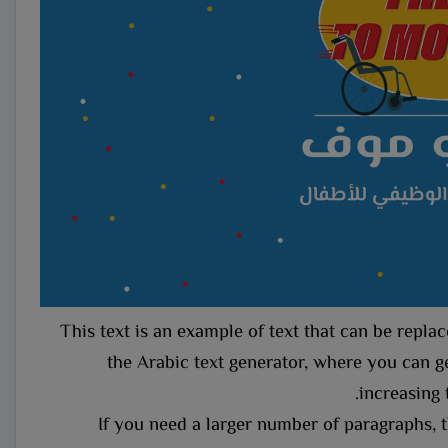
This text is an example of text that can be repl
the Arabic text generator, where you can ge
increasing 
If you need a larger number of paragraphs, t